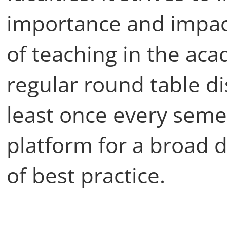
importance and impact
of teaching in the a
regular round table di
least once every seme
platform for a broad 
of best practice.