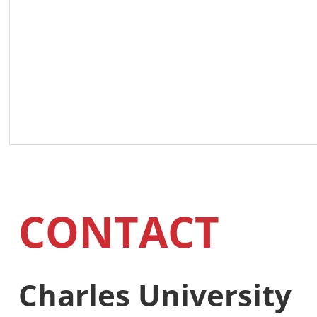
CONTACT
Charles University