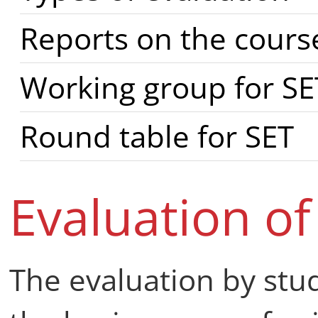
Reports on the cours
Working group for SE
Round table for SET
Evaluation of
The evaluation by stud