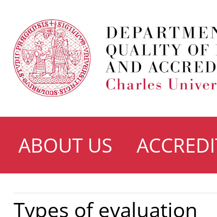
ABOUT US
ACCREDI
Types of evaluation