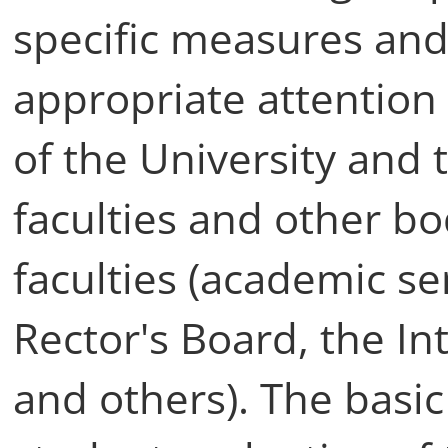
specific measures and
appropriate attentio
of the University and
faculties and other bo
faculties (academic se
Rector's Board, the In
and others). The basi