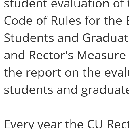
student evaluation of 
Code of Rules for the 
Students and Graduate
and Rector's Measure 
the report on the eval
students and graduate
Every year the CU Rect