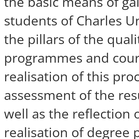
the basic means of ga
students of Charles Un
the pillars of the qual
programmes and cours
realisation of this pro
assessment of the resu
well as the reflection 
realisation of degree