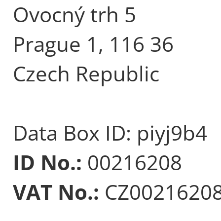
Ovocný trh 5
Prague 1, 116 36
Czech Republic
Data Box ID: piyj9b4
ID No.:
00216208
VAT No.:
CZ0021620