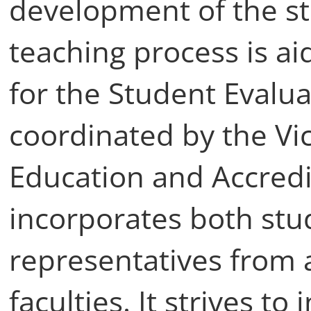
development of the st
teaching process is a
for the Student Evalua
coordinated by the Vic
Education and Accredi
incorporates both st
representatives from
faculties. It strives t