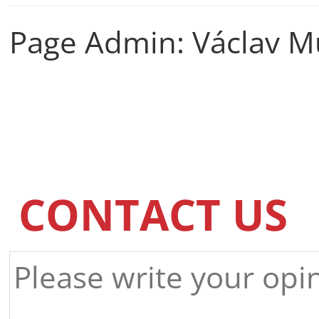
Page Admin: Václav M
CONTACT US