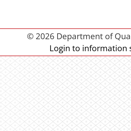
© 2026 Department of Quali
Login to information