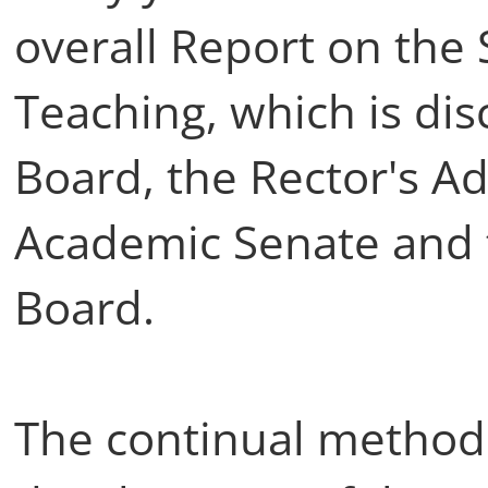
overall Report on the 
Teaching, which is dis
Board, the Rector's A
Academic Senate and t
Board.
The continual methodo