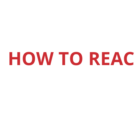
HOW TO REAC